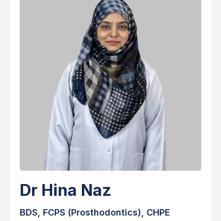
Dr Hina Naz
BDS, FCPS (Prosthodontics), CHPE