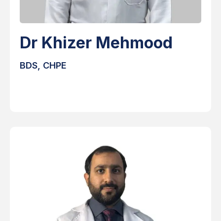
Dr Khizer Mehmood
BDS, CHPE