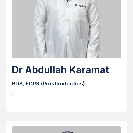
Dr Abdullah Karamat
BDS, FCPS (Prosthodontics)
.