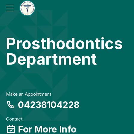
Prosthodontics
Department
Make an Appointment
04238104228
Contact
For More Info