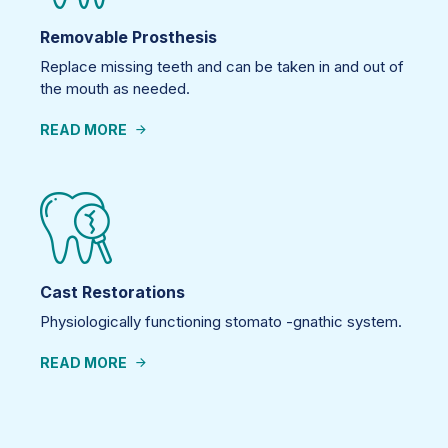
Removable Prosthesis
Replace missing teeth and can be taken in and out of
the mouth as needed.
READ MORE
Cast Restorations
Physiologically functioning stomato -gnathic system.
READ MORE