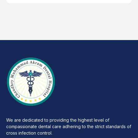
We are dedicated to providing the highest level of
compassionate dental care adhering to the strict standards of
cross infection control.