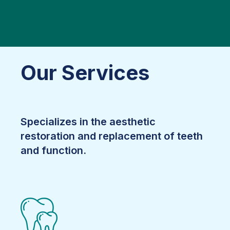
Our Services
Specializes in the aesthetic
restoration and replacement of teeth
and function.