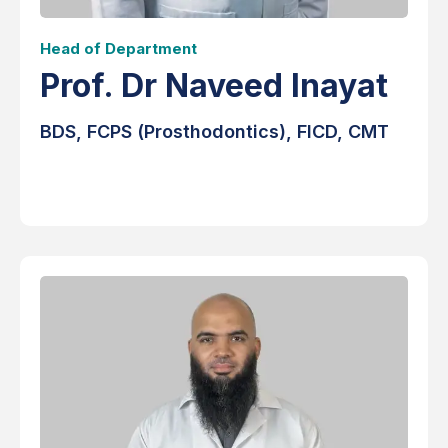
Head of Department
Prof. Dr Naveed Inayat
BDS, FCPS (Prosthodontics), FICD, CMT