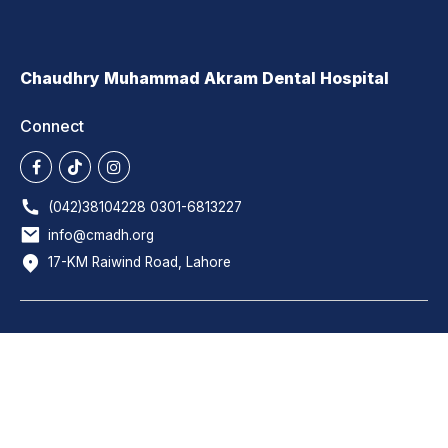
Chaudhry Muhammad Akram Dental Hospital
Connect
(042)38104228 0301-6813227
info@cmadh.org
17-KM Raiwind Road, Lahore