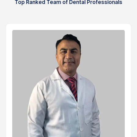
Top Ranked Team of Dental Professionals