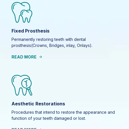
Fixed Prosthesis
Permanently restoring teeth with dental
prosthesis(Crowns, Bridges, inlay, Onlays).
READ MORE
Aesthetic Restorations
Procedures that intend to restore the appearance and
function of your teeth damaged or lost.