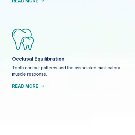
READ MORE
Occlusal Equilibration
Tooth contact patterns and the associated masticatory
muscle response.
READ MORE