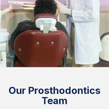
Our Prosthodontics
Team