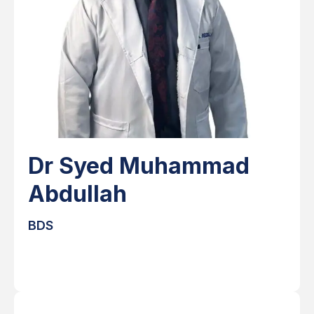
Dr Syed Muhammad
Abdullah
BDS