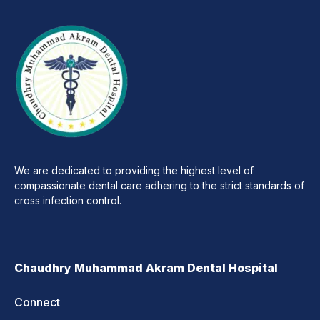
We are dedicated to providing the highest level of
compassionate dental care adhering to the strict standards of
cross infection control.
Chaudhry Muhammad Akram Dental Hospital
Connect