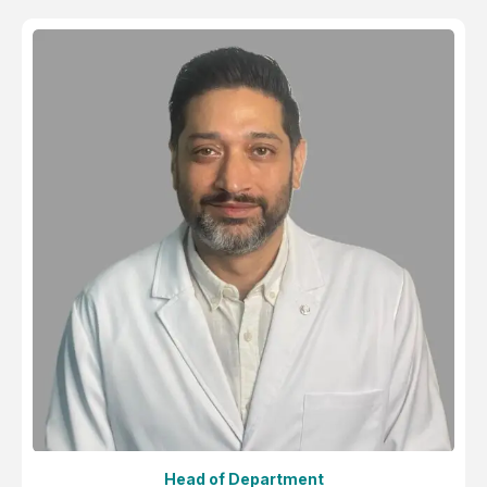
Head of Department