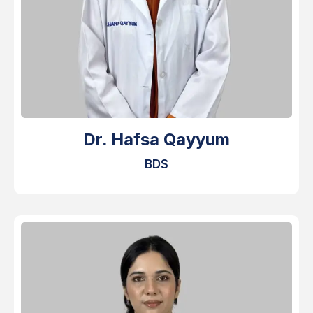
Dr. Hafsa Qayyum
BDS