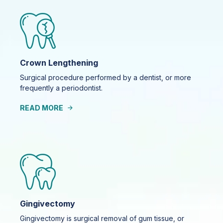
Crown Lengthening
Surgical procedure performed by a dentist, or more
frequently a periodontist.
READ MORE
Gingivectomy
Gingivectomy is surgical removal of gum tissue, or