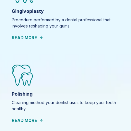
Gingivoplasty
Procedure performed by a dental professional that
involves reshaping your gums.
READ MORE
Polishing
Cleaning method your dentist uses to keep your teeth
healthy.
READ MORE