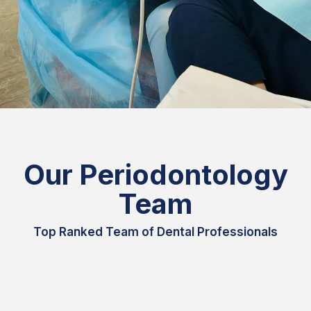
Our Periodontology
Team
Top Ranked Team of Dental Professionals