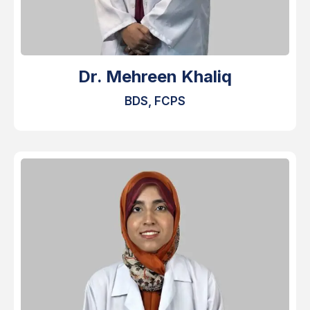
Dr. Mehreen Khaliq
BDS, FCPS