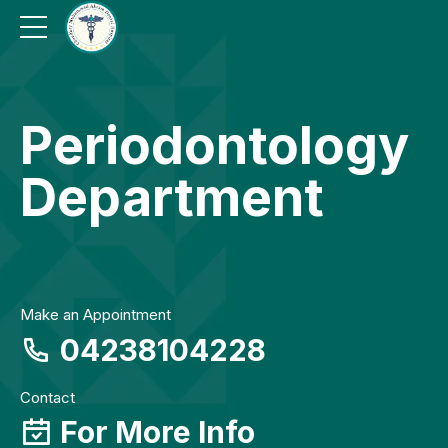
Periodontology
Department
Make an Appointment
04238104228
Contact
For More Info