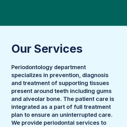
Our Services
Periodontology department
specializes in prevention, diagnosis
and treatment of supporting tissues
present around teeth including gums
and alveolar bone. The patient care is
integrated as a part of full treatment
plan to ensure an uninterrupted care.
We provide periodontal services to