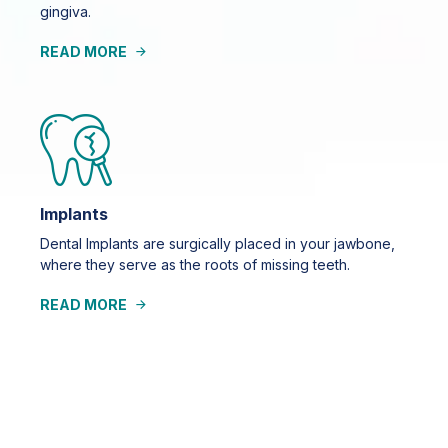
gingiva.
READ MORE
Implants
Dental Implants are surgically placed in your jawbone,
where they serve as the roots of missing teeth.
READ MORE