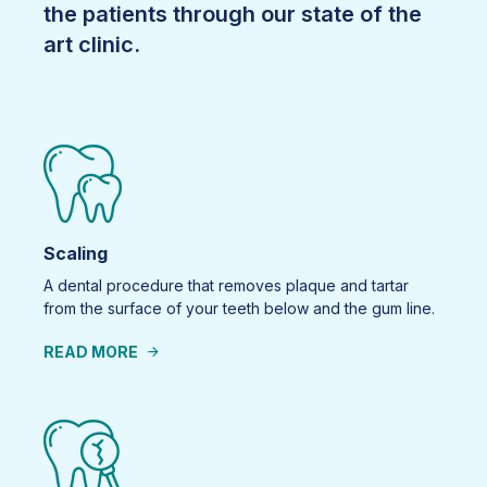
the patients through our state of the
art clinic.
Scaling
A dental procedure that removes plaque and tartar
from the surface of your teeth below and the gum line.
READ MORE