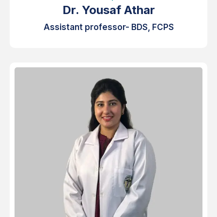
Dr. Yousaf Athar
Assistant professor- BDS, FCPS