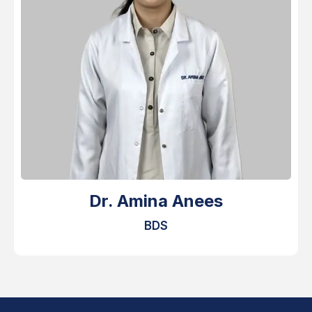
Dr. Amina Anees
BDS