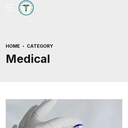
HOME
CATEGORY
Medical