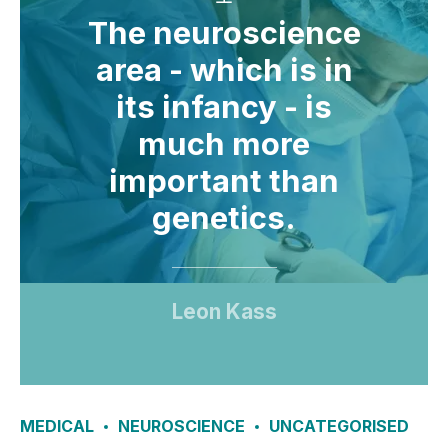
The neuroscience
area - which is in
its infancy - is
much more
important than
genetics.
Leon Kass
MEDICAL
NEUROSCIENCE
UNCATEGORISED