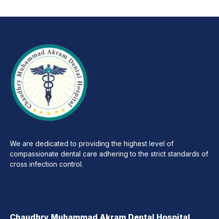
We are dedicated to providing the highest level of
compassionate dental care adhering to the strict standards of
cross infection control.
Chaudhry Muhammad Akram Dental Hospital