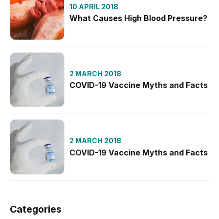
10 APRIL 2018
What Causes High Blood Pressure?
2 MARCH 2018
COVID-19 Vaccine Myths and Facts
2 MARCH 2018
COVID-19 Vaccine Myths and Facts
Categories