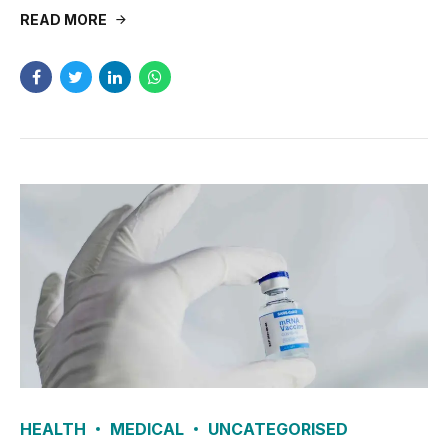
READ MORE
HEALTH
MEDICAL
UNCATEGORISED