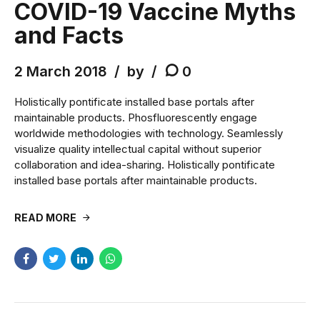
COVID-19 Vaccine Myths
and Facts
2 March 2018
by
0
Holistically pontificate installed base portals after
maintainable products. Phosfluorescently engage
worldwide methodologies with technology. Seamlessly
visualize quality intellectual capital without superior
collaboration and idea-sharing. Holistically pontificate
installed base portals after maintainable products.
READ MORE