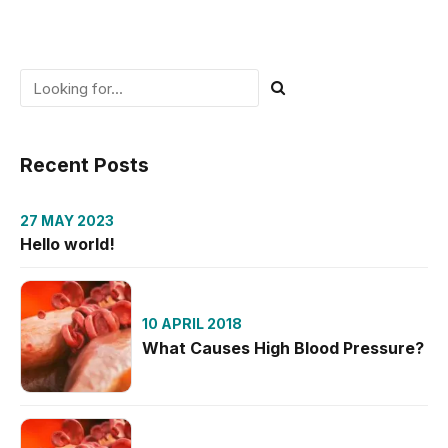
Recent Posts
27 MAY 2023
Hello world!
10 APRIL 2018
What Causes High Blood Pressure?