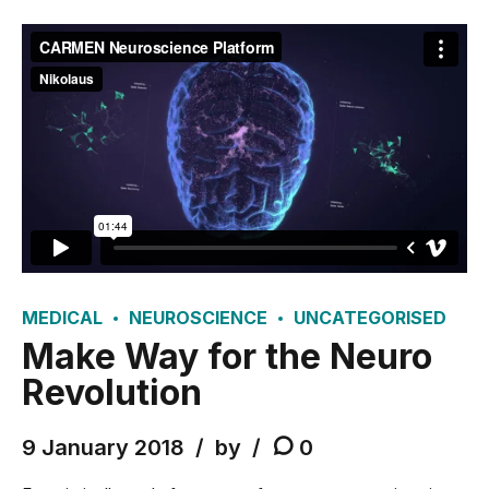
MEDICAL
NEUROSCIENCE
UNCATEGORISED
Make Way for the Neuro
Revolution
9 January 2018
by
0