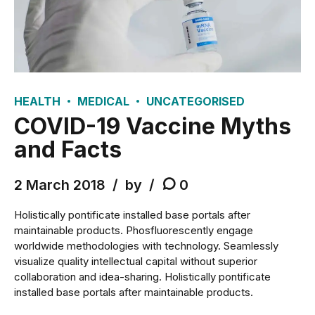
HEALTH
MEDICAL
UNCATEGORISED
COVID-19 Vaccine Myths
and Facts
2 March 2018
by
0
Holistically pontificate installed base portals after
maintainable products. Phosfluorescently engage
worldwide methodologies with technology. Seamlessly
visualize quality intellectual capital without superior
collaboration and idea-sharing. Holistically pontificate
installed base portals after maintainable products.