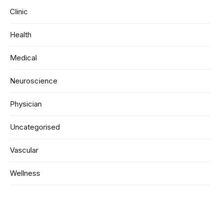
Clinic
Health
Medical
Neuroscience
Physician
Uncategorised
Vascular
Wellness