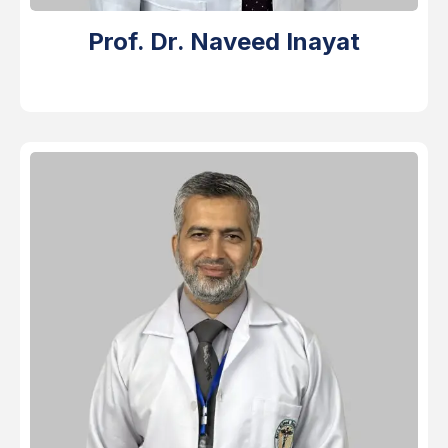
Prof. Dr. Naveed Inayat