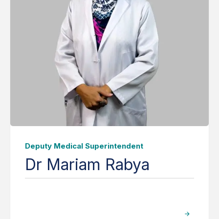
Deputy Medical Superintendent
Dr Mariam Rabya