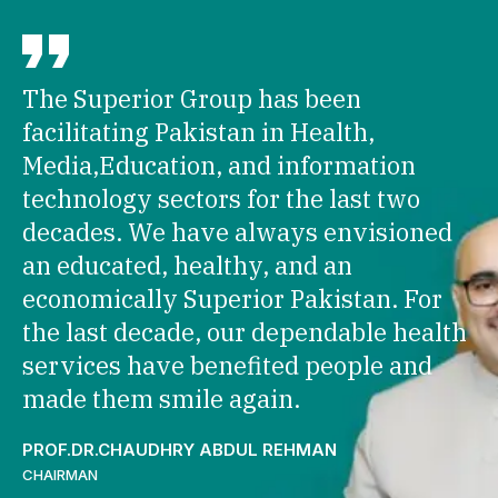
The Superior Group has been
facilitating Pakistan in Health,
Media,Education, and information
technology sectors for the last two
decades. We have always envisioned
an educated, healthy, and an
economically Superior Pakistan. For
the last decade, our dependable health
services have benefited people and
made them smile again.
PROF.DR.CHAUDHRY ABDUL REHMAN
CHAIRMAN