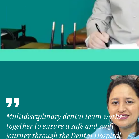
Multidisciplinary dental team works
together to ensure a safe and swift
journey through the Dental Hospital.