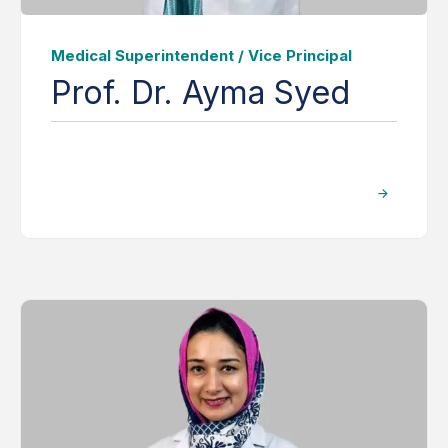
Medical Superintendent / Vice Principal
Prof. Dr. Ayma Syed