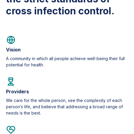
cross infection control.
Vision
A community in which all people achieve well-being their full
potential for health.
Providers
We care for the whole person, see the complexity of each
person’s life, and believe that addressing a broad range of
needs is the best.