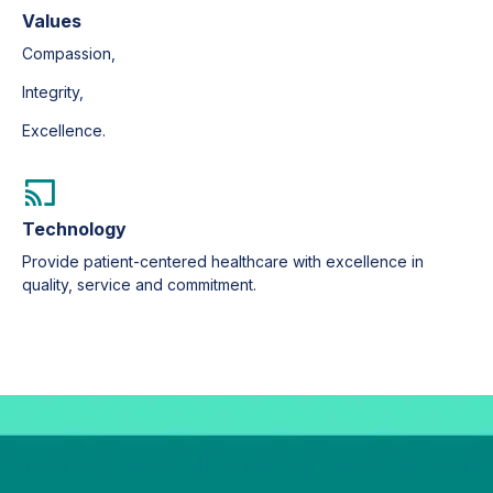
Values
Compassion,
Integrity,
Excellence.
Technology
Provide patient-centered healthcare with excellence in
quality, service and commitment.