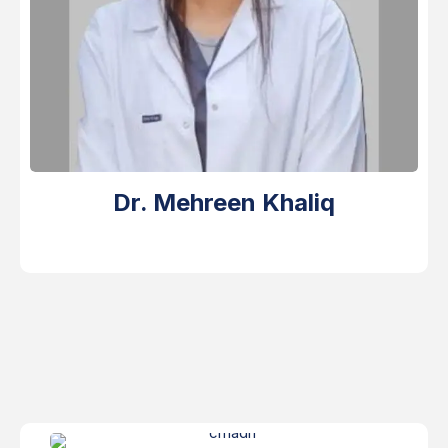
Dr. Mehreen Khaliq