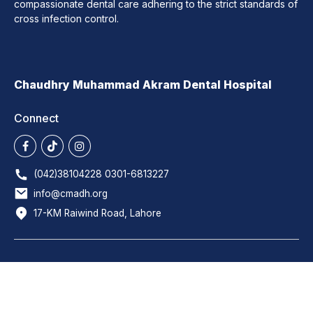
compassionate dental care adhering to the strict standards of
cross infection control.
Chaudhry Muhammad Akram Dental Hospital
Connect
(042)38104228 0301-6813227
info@cmadh.org
17-KM Raiwind Road, Lahore