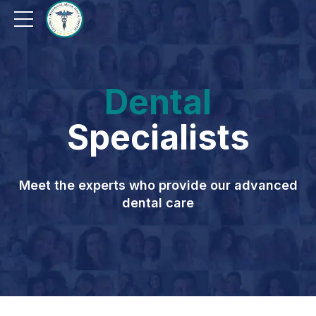
Dental
Specialists
Meet the experts who provide our advanced
dental care