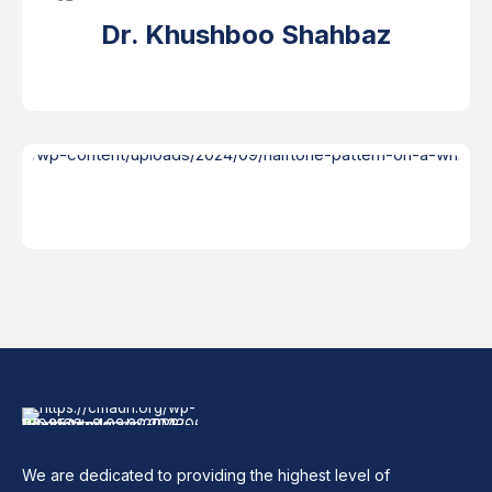
Dr. Khushboo Shahbaz
We are dedicated to providing the highest level of