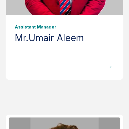
Assistant Manager
Mr.Umair Aleem