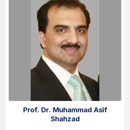
Prof. Dr. Muhammad Asif
Shahzad