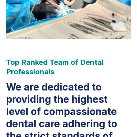
Top Ranked Team of Dental
Professionals
We are dedicated to
providing the highest
level of compassionate
dental care adhering to
the strict standards of