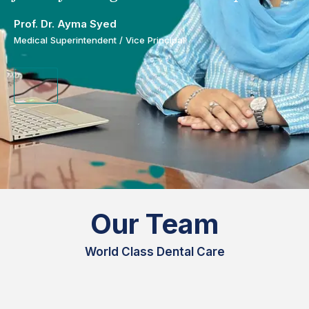
Prof. Dr. Ayma Syed
Medical Superintendent / Vice Principal
Our Team
World Class Dental Care