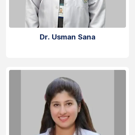
Dr. Usman Sana